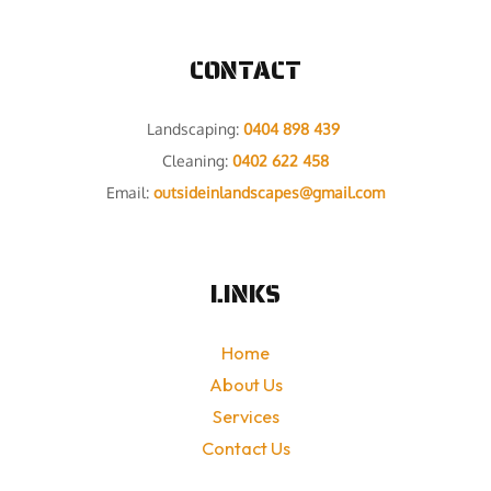
CONTACT
Landscaping:
0404 898 439
Cleaning:
0402 622 458
Email:
outsideinlandscapes@gmail.com
LINKS
Home
About Us
Services
Contact Us