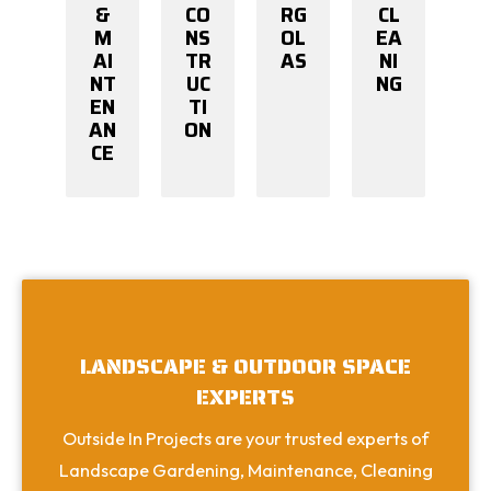
&
CO
RG
CL
M
NS
OL
EA
AI
TR
AS
NI
NT
UC
NG
EN
TI
AN
ON
CE
LANDSCAPE & OUTDOOR SPACE
EXPERTS
Outside In Projects are your trusted experts of
Landscape Gardening, Maintenance, Cleaning