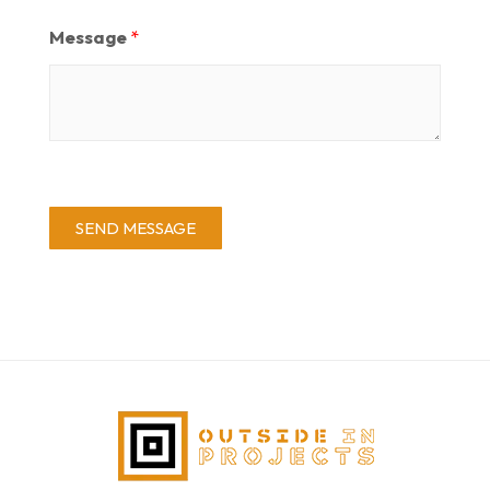
Message
*
SEND MESSAGE