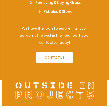
Removing & Laying Grass
Pebbles & Stone
We have the tools to ensure that your
garden is the best in the neighborhood,
contact us today!
CONTACT US