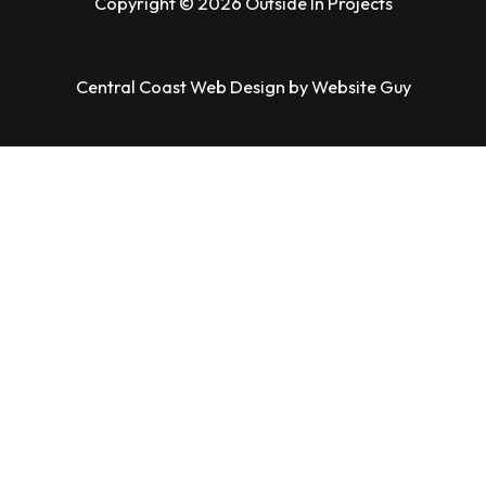
Copyright © 2026 Outside In Projects
Central Coast Web Design by Website Guy