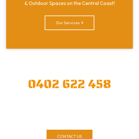
& Outdoor Spaces on the Central Coast!
Our Services
CALL OR CONTACT US TODAY!
0402 622 458
Our experienced & friendly team have been
landscaping for 20+ years and we refuse to
compromise on quality. Call us today!
CONTACT US