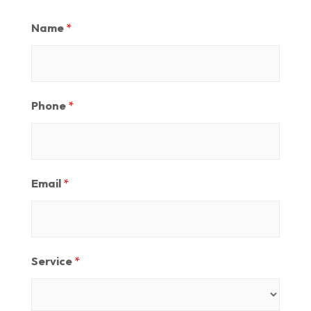
Name
*
Phone
*
Email
*
Service
*