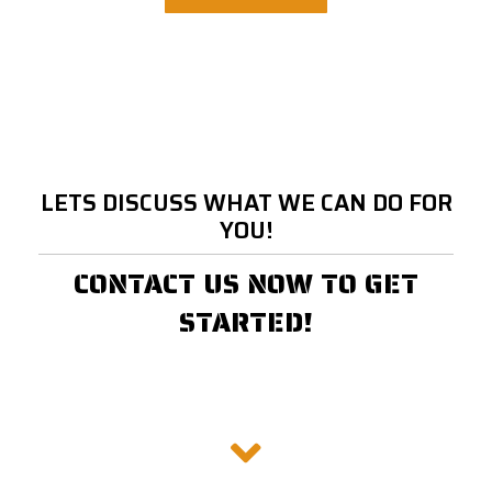
LETS DISCUSS WHAT WE CAN DO FOR
YOU!
CONTACT US NOW TO GET
STARTED!