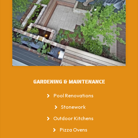
GARDENING & MAINTENANCE
Pool Renovations
Stonework
Outdoor Kitchens
Pizza Ovens