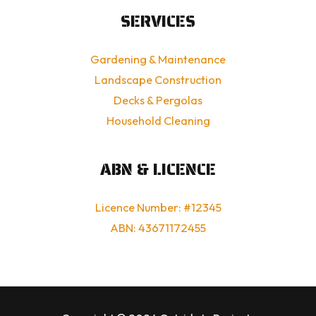
SERVICES
Gardening & Maintenance
Landscape Construction
Decks & Pergolas
Household Cleaning
ABN & LICENCE
Licence Number: #12345
ABN: 43671172455