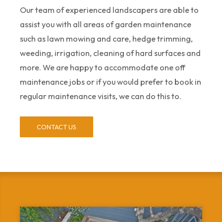
Our team of experienced landscapers are able to
assist you with all areas of garden maintenance
such as lawn mowing and care, hedge trimming,
weeding, irrigation, cleaning of hard surfaces and
more. We are happy to accommodate one off
maintenance jobs or if you would prefer to book in
regular maintenance visits, we can do this to.
CONTACT US