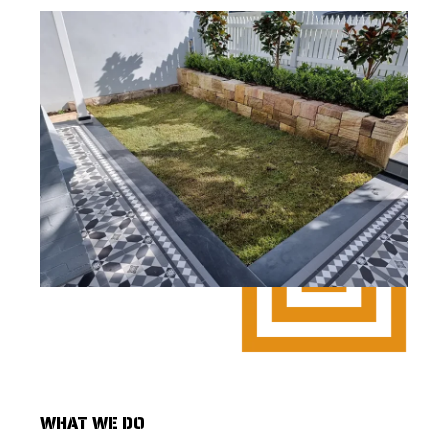
WHAT WE DO