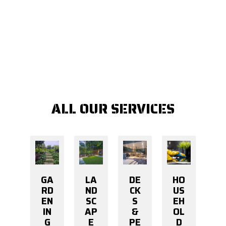
ALL OUR SERVICES
GA
LA
DE
HO
RD
ND
CK
US
EN
SC
S
EH
IN
AP
&
OL
G
E
PE
D